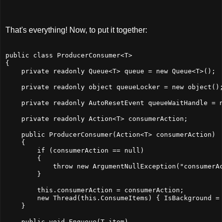
That's everything! Now, to put it together:
public class ProducerConsumer<T>
{
    private readonly Queue<T> queue = new Queue<T>();
    private readonly object queueLocker = new object()
    private readonly AutoResetEvent queueWaitHandle = 
    private readonly Action<T> consumerAction;
    public ProducerConsumer(Action<T> consumerAction)
    {
        if (consumerAction == null)
        {
            throw new ArgumentNullException("consumerA
        }
        this.consumerAction = consumerAction;
        new Thread(this.ConsumeItems) { IsBackground =
    }
    public void Enqueue(T item)