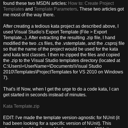
found these two MSDN articles:
How to: Create Project
Templates
and
Template Parameters
. These two articles got
me most of the way there.
After creating a tedious kata project as described above, I
used Visual Studio's Export Template (File > Export
Template...). After extracting the resulting .zip file, I hand
modified the two .cs files, the .vstemplate, and the .csproj file
so that the name of the project would be used for the kata
and kata test classes. I then re-zipped the files and copied
the .zip to the Visual Studio templates directory (located at
C:\Users\<UserName>\Documents\Visual Studio
2010\Templates\ProjectTemplates for VS 2010 on Windows
7).
That's it! Now, when I get the urge to do a code kata, I can
get started in seconds instead of minutes.
Kata Template.zip
EDIT: I've made the template version-agnostic for NUnit (it
had been looking for a specific version of NUnit). This