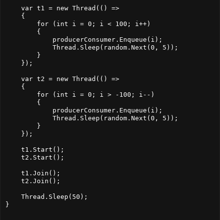
    var t1 = new Thread(() =>
    {
        for (int i = 0; i < 100; i++)
        {
            producerConsumer.Enqueue(i);
            Thread.Sleep(random.Next(0, 5));
        }
    });
    var t2 = new Thread(() =>
    {
        for (int i = 0; i > -100; i--)
        {
            producerConsumer.Enqueue(i);
            Thread.Sleep(random.Next(0, 5));
        }
    });
    t1.Start();
    t2.Start();
    t1.Join();
    t2.Join();
    Thread.Sleep(50);
}