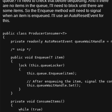
queue? I'll need to check that before dequeuing. And if there
are no items in the queue, I'll need to block until there are
some items. So the Enqueue method will need to signal
when an item is enqueued. I'll use an AutoResetEvent for
this.
public class ProducerConsumer<T>
{
    private readonly AutoResetEvent queueWaitHandle = 
    /* snip */
    public void Enqueue(T item)
    {
        lock (this.queueLocker)
        {
            this.queue.Enqueue(item);
            // After enqueuing the item, signal the co
            this.queueWaitHandle.Set();
        }
    }
    private void ConsumeItems()
    {
        while (true)