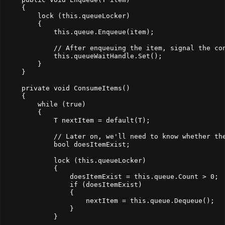
    {
        lock (this.queueLocker)
        {
            this.queue.Enqueue(item);
            // After enqueuing the item, signal the co
            this.queueWaitHandle.Set();
        }
    }
    private void ConsumeItems()
    {
        while (true)
        {
            T nextItem = default(T);
            // Later on, we'll need to know whether th
            bool doesItemExist;
            lock (this.queueLocker)
            {
                doesItemExist = this.queue.Count > 0;
                if (doesItemExist)
                {
                    nextItem = this.queue.Dequeue();
                }
            }