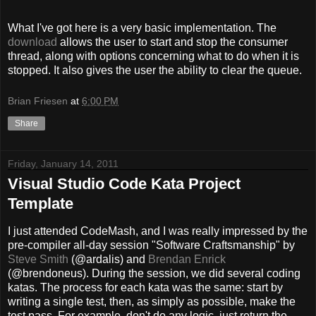
What I've got here is a very basic implementation. The
download
allows the user to start and stop the consumer
thread, along with options concerning what to do when it is
stopped. It also gives the user the ability to clear the queue.
Brian Friesen
at
6:00 PM
Share
Friday, January 14, 2011
Visual Studio Code Kata Project
Template
I just attended CodeMash, and I was really impressed by the
pre-compiler all-day session "Software Craftsmanship" by
Steve Smith
(@ardalis) and
Brendan Enrick
(@brendoneus). During the session, we did several coding
katas. The process for each kata was the same: start by
writing a single test, then, as simply as possible, make the
test pass. For example, don't do any logic, just return the