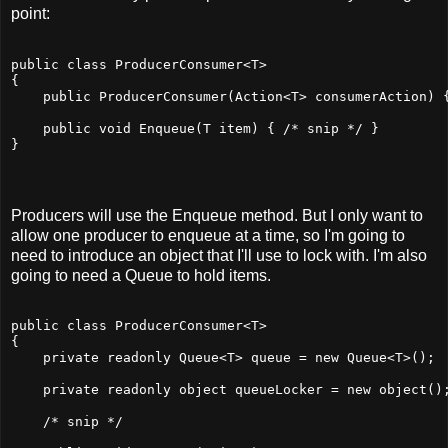
point:
public class ProducerConsumer<T>
{
    public ProducerConsumer(Action<T> consumerAction) 
    public void Enqueue(T item) { /* snip */ }
}
Producers will use the Enqueue method. But I only want to
allow one producer to enqueue at a time, so I'm going to
need to introduce an object that I'll use to lock with. I'm also
going to need a Queue to hold items.
public class ProducerConsumer<T>
{
    private readonly Queue<T> queue = new Queue<T>();
    private readonly object queueLocker = new object()
    /* snip */