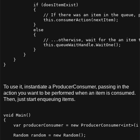
            if (doesItemExist)
            {
                // If there was an item in the queue, 
                this.consumerAction(nextItem);
            }
            else
            {
                // ...otherwise, wait for the an item 
                this.queueWaitHandle.WaitOne();
            }
        }
    }
}
To use it, instantiate a ProducerConsumer, passing in the
action you want to be performed when an item is consumed.
Then, just start enqueuing items.
void Main()
{
    var producerConsumer = new ProducerConsumer<int>(i
    Random random = new Random();