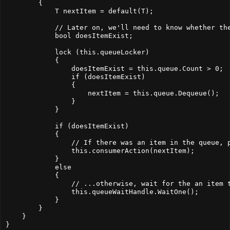
        {
            T nextItem = default(T);
            // Later on, we'll need to know whether th
            bool doesItemExist;
            lock (this.queueLocker)
            {
                doesItemExist = this.queue.Count > 0;
                if (doesItemExist)
                {
                    nextItem = this.queue.Dequeue();
                }
            }
            if (doesItemExist)
            {
                // If there was an item in the queue, 
                this.consumerAction(nextItem);
            }
            else
            {
                // ...otherwise, wait for the an item 
                this.queueWaitHandle.WaitOne();
            }
        }
    }
}