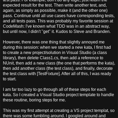
expected result for the test. Then write another test, and,
again, as simply as possible, make it (and the other one)
pass. Continue until all use cases have corresponding tests,
and all tests pass. This was probably my favorite session at
CodeMash: I've known what TDD was in an abstract way,
but until now, I didn't "get" it. Kudos to Steve and Branden.
However, there was one thing that slightly annoyed me
during this session: when we started a new kata, I first had
to create a new project/solution in Visual Studio (a class
library), then delete Class1.cs, then add a reference to
NUnit, then add a new class (the one that performs the kata),
then add another class (the test class), and finally, decorate
the test class with [TestFixture]. After all of this, I was ready
to start.
I am far too lazy to go through all of these steps for each
kata. So I created a Visual Studio project template to handle
these routine, boring steps for me.
This was my first attempt at creating a VS project templat, so
there was some fumbling around. I googled around and