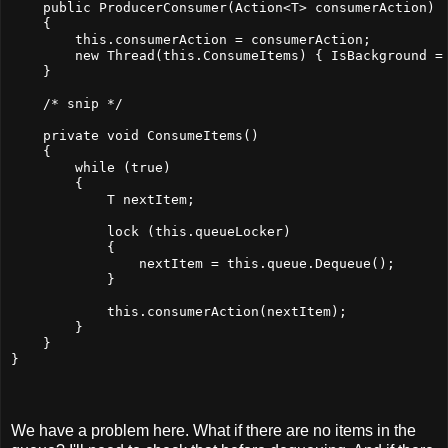
    public ProducerConsumer(Action<T> consumerAction)
    {
        this.consumerAction = consumerAction;
        new Thread(this.ConsumeItems) { IsBackground =
    }
    /* snip */
    private void ConsumeItems()
    {
        while (true)
        {
            T nextItem;
            lock (this.queueLocker)
            {
                nextItem = this.queue.Dequeue();
            }
            this.consumerAction(nextItem);
        }
    }
}
We have a problem here. What if there are no items in the