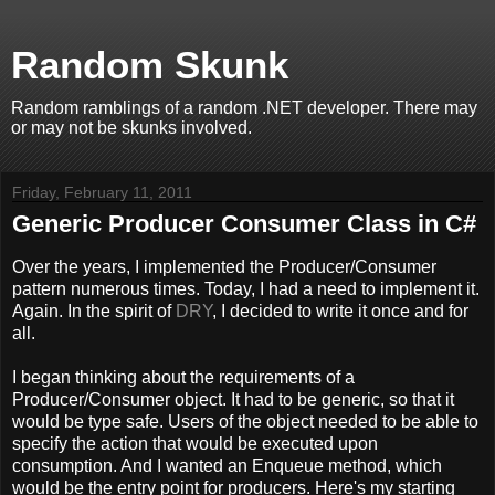
Random Skunk
Random ramblings of a random .NET developer. There may
or may not be skunks involved.
Friday, February 11, 2011
Generic Producer Consumer Class in C#
Over the years, I implemented the Producer/Consumer
pattern numerous times. Today, I had a need to implement it.
Again. In the spirit of
DRY
, I decided to write it once and for
all.
I began thinking about the requirements of a
Producer/Consumer object. It had to be generic, so that it
would be type safe. Users of the object needed to be able to
specify the action that would be executed upon
consumption. And I wanted an Enqueue method, which
would be the entry point for producers. Here's my starting