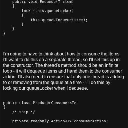
    public void Enqueue(T item)
    {
        lock (this.queueLocker)
        {
            this.queue.Enqueue(item);
        }
    }
}
I'm going to have to think about how to consume the items.
I'll want to do this on a separate thread, so I'll set this up in
the constructor. The thread's method should be an infinite
loop - it will dequeue items and hand them to the consumer
action. I'll also need to ensure that only one thread is adding
to or removing from the queue at a time - I'll do this by
locking our queueLocker when I dequeue.
public class ProducerConsumer<T>
{
    /* snip */
    private readonly Action<T> consumerAction;