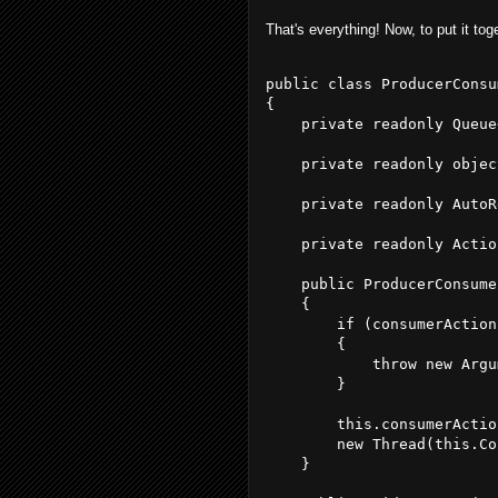
That's everything! Now, to put it tog
public class ProducerConsu
{
    private readonly Queue
    private readonly objec
    private readonly AutoR
    private readonly Actio
    public ProducerConsume
    {
        if (consumerAction
        {
            throw new Argu
        }
        this.consumerActio
        new Thread(this.Co
    }