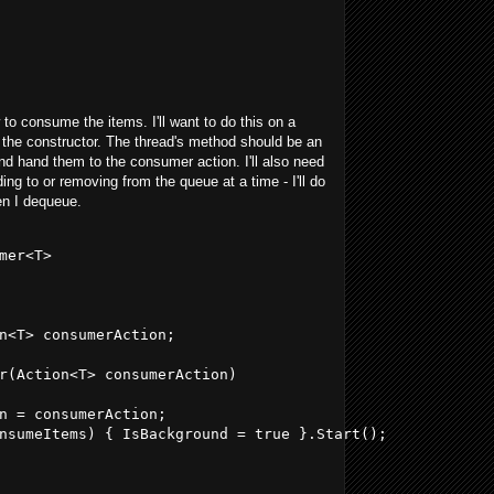
 to consume the items. I'll want to do this on a
in the constructor. The thread's method should be an
 and hand them to the consumer action. I'll also need
ing to or removing from the queue at a time - I'll do
en I dequeue.
mer<T>
n<T> consumerAction;
r(Action<T> consumerAction)
n = consumerAction;
nsumeItems) { IsBackground = true }.Start();