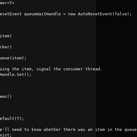
mer<T>
esetEvent queueWaitHandle = new AutoResetEvent(false);
item)
cker)
ueue(item);
uing the item, signal the consumer thread.
Handle.Set();
ems()
efault(T);
e'll need to know whether there was an item in the queue
xist;