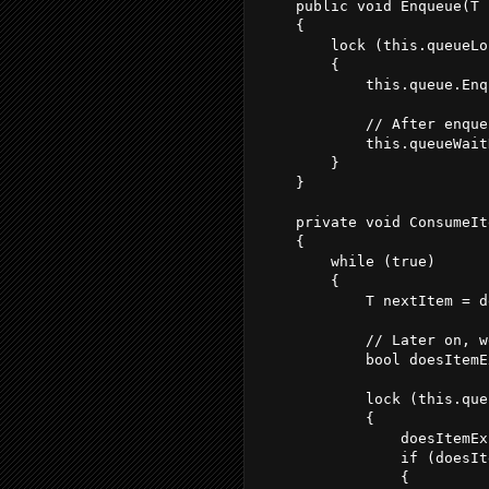
    public void Enqueue(T 
    {
        lock (this.queueLo
        {
            this.queue.Enq
            // After enque
            this.queueWait
        }
    }
    private void ConsumeIt
    {
        while (true)
        {
            T nextItem = d
            // Later on, w
            bool doesItemE
            lock (this.que
            {
                doesItemEx
                if (doesIt
                {