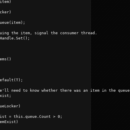
item)
cker)
ueue(item);
uing the item, signal the consumer thread.
Handle.Set();
ems()
efault(T);
e'll need to know whether there was an item in the queue
xist;
ueLocker)
ist = this.queue.Count > 0;
emExist)