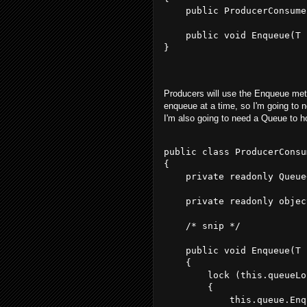
    public ProducerConsume
    public void Enqueue(T 
}
Producers will use the Enqueue meth
enqueue at a time, so I'm going to ne
I'm also going to need a Queue to h
public class ProducerConsu
{
    private readonly Queue
    private readonly objec
    /* snip */
    public void Enqueue(T 
    {
        lock (this.queueLo
        {
            this.queue.Enq