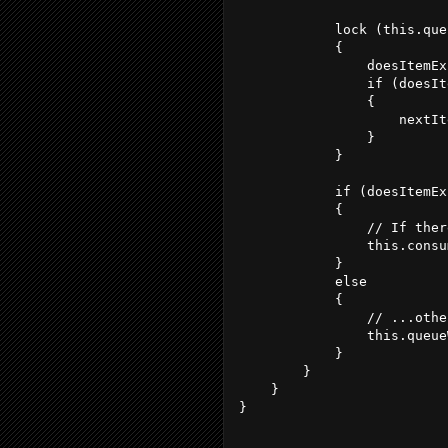
            lock (this.que
            {
                doesItemEx
                if (doesIt
                {
                    nextIt
                }
            }
            if (doesItemEx
            {
                // If ther
                this.consu
            }
            else
            {
                // ...othe
                this.queue
            }
        }
    }
}