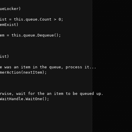
ueLocker)
ist = this.queue.Count > 0;
emExist)
em = this.queue.Dequeue();
ist)
e was an item in the queue, process it...
merAction(nextItem);
rwise, wait for the an item to be queued up.
WaitHandle.WaitOne();