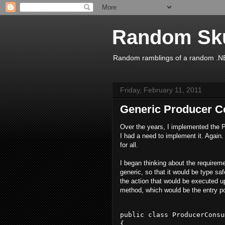
Random Sk
Random ramblings of a random .NE
Friday, February 11, 2011
Generic Producer C
Over the years, I implemented the 
I had a need to implement it. Again. 
for all.
I began thinking about the requirem
generic, so that it would be type sa
the action that would be executed 
method, which would be the entry poi
public class ProducerConsu
{