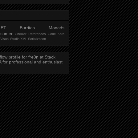
NET
Burritos
Monads
nsumer
Circular References
Code Kata
Visual Studio
XML Serialization