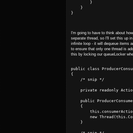
        }
    }
}
I'm going to have to think about how
separate thread, so I'll set this up 
infinite loop - it will dequeue items
to ensure that only one thread is add
this by locking our queueLocker wh
public class ProducerConsu
{
    /* snip */
    private readonly Actio
    public ProducerConsume
    {
        this.consumerActio
        new Thread(this.Co
    }
    /* snip */