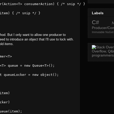
r(Action<T> consumerAction) { /* snip */ }
Labels
item) { /* snip */ }
C#
.
Producer/Co
Immutable
NuGet
od. But I only want to allow one producer to
ed to introduce an object that I'll use to lock with.
old items.
mer<T>
<T> queue = new Queue<T>();
t queueLocker = new object();
item)
cker)
ueue(item);