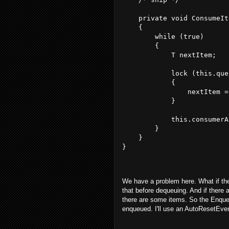
    private void ConsumeIt
    {
        while (true)
        {
            T nextItem;
            lock (this.que
            {
                nextItem =
            }
            this.consumerA
        }
    }
}
We have a problem here. What if the
that before dequeuing. And if there a
there are some items. So the Enque
enqueued. I'll use an AutoResetEvent