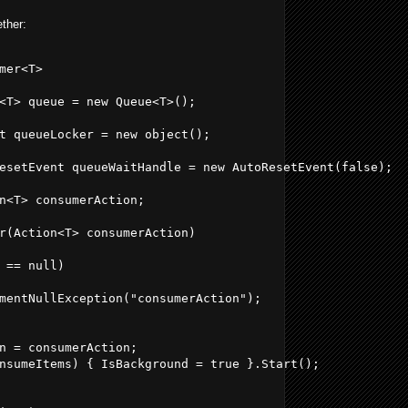
ether:
mer<T>
<T> queue = new Queue<T>();
t queueLocker = new object();
esetEvent queueWaitHandle = new AutoResetEvent(false);
n<T> consumerAction;
r(Action<T> consumerAction)
 == null)
mentNullException("consumerAction");
n = consumerAction;
nsumeItems) { IsBackground = true }.Start();