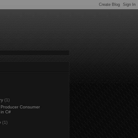
ry
(1)
 Producer Consumer
 in C#
y
(1)