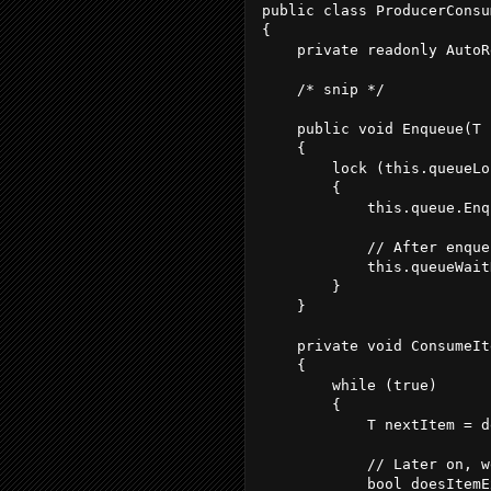
public class ProducerConsu
{
    private readonly AutoR
    /* snip */
    public void Enqueue(T 
    {
        lock (this.queueLo
        {
            this.queue.Enq
            // After enque
            this.queueWait
        }
    }
    private void ConsumeIt
    {
        while (true)
        {
            T nextItem = d
            // Later on, w
            bool doesItemE