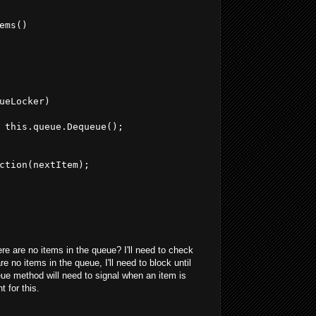
ems()
ueLocker)
 this.queue.Dequeue();
ction(nextItem);
re are no items in the queue? I'll need to check
re no items in the queue, I'll need to block until
ue method will need to signal when an item is
 for this.