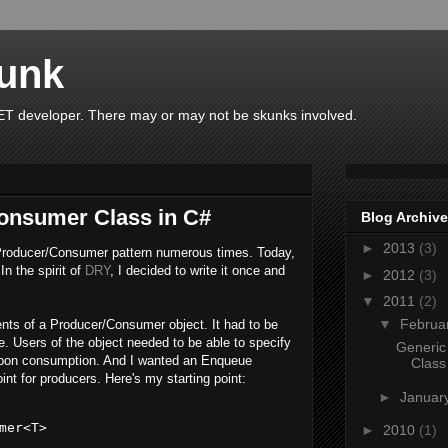
unk
T developer. There may or may not be skunks involved.
onsumer Class in C#
Blog Archive
►
2013
(3)
Producer/Consumer pattern numerous times. Today,
In the spirit of
DRY
, I decided to write it once and
►
2012
(3)
▼
2011
(2)
▼
Februa
ents of a Producer/Consumer object. It had to be
fe. Users of the object needed to be able to specify
Generic
upon consumption. And I wanted an Enqueue
Class
nt for producers. Here's my starting point:
►
Januar
mer<T>
►
2010
(1)