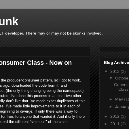
unk
T developer. There may or may not be skunks involved.
onsumer Class - Now on
Blog Archive
▼
2013
(3)
▼
Octobe
 the producer-consumer pattern, so I got to work. I
Generic
s ago, downloaded the code from it, and
Class
ect (the only thing changing being the namespace).
nutes. I've done this process in at least two other
►
May
(1
ally don't like that I've made exact duplicates of this
se, I've made little improvements to it in each of
►
Januar
eginning to diverge. If only there was a way to
►
2012
(3)
for free, to anyone that wanted it. And if only there
cord the different "versions" of the class.
►
2011
(2)