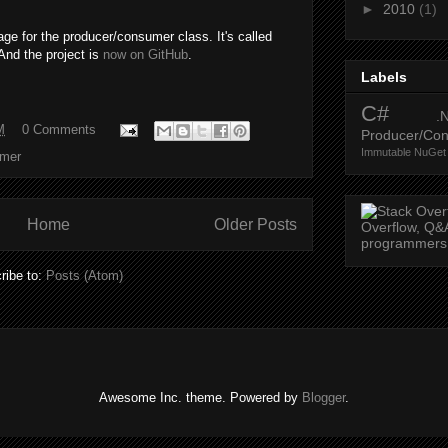
►
2010
(1)
e for the producer/consumer class. It's called
 And the project is
now on GitHub
.
Labels
C#
.
M
0 Comments
Producer/Co
Immutable
NuGet
umer
Home
Older Posts
ribe to:
Posts (Atom)
Awesome Inc. theme. Powered by
Blogger
.