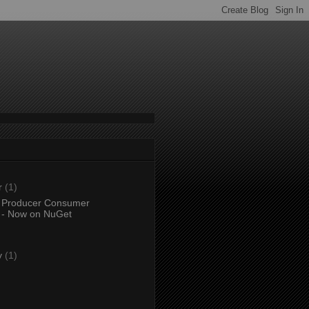
r
(1)
 Producer Consumer
 - Now on NuGet
)
y
(1)