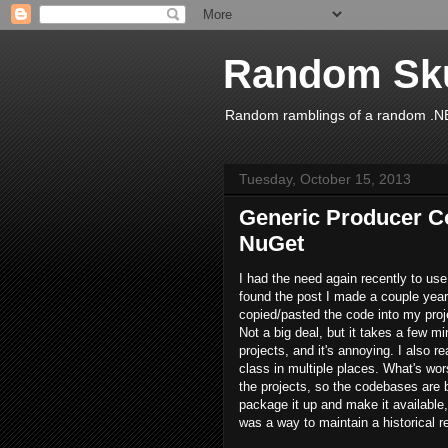
Random Sk
Random ramblings of a random .NE
Tuesday, October 15, 2013
Generic Producer C
NuGet
I had the need again recently to use
found the post I made a couple year
copied/pasted the code into my proj
Not a big deal, but it takes a few mi
projects, and it's annoying. I also re
class in multiple places. What's wor
the projects, so the codebases are b
package it up and make it available, 
was a way to maintain a historical re