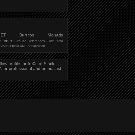
NET
Burritos
Monads
nsumer
Circular References
Code Kata
Visual Studio
XML Serialization