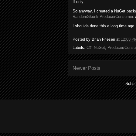
If only.
So anyway, I created a NuGet packag
RandomSkunk.ProducerConsumer
.
I shoulda done this a long time ago.
Posted by
Brian Friesen
at
12:03 P
Labels:
C#
,
NuGet
,
Producer/Cons
Newer Posts
Subsc