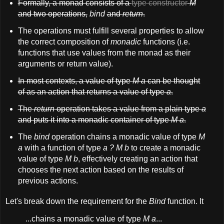
Formally, a monad consists of a
type constructor
M
and two operations,
bind
and
return
.
The operations must fulfill several properties to allow
the correct composition of
monadic
functions (i.e.
functions that use values from the monad as their
arguments or return value).
In most contexts, a value of type
M a
can be thought
of as an action that returns a value of type
a
.
The
return
operation takes a value from a plain type
a
and puts it into a monadic container of type
M a
.
The
bind
operation chains a monadic value of type
M
a
with a function of type
a ? M b
to create a monadic
value of type
M b
, effectively creating an action that
chooses the next action based on the results of
previous actions.
Let's break down the requirement for the
Bind
function. It
...chains a monadic value of type
M a
...