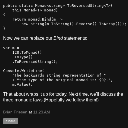
public static Monad<string> ToReversedString<T>(

    this Monad<T> monad)

{

    return monad.Bind(m =>

        new string(m.ToString().Reverse().ToArray()));

}
Now we can replace our
Bind
statements:
var m =

    128.ToMonad()

    .ToType()

    .ToReversedString();

Console.WriteLine(

    "The backwards string representation of "

    + "the type of the original monad is: {0}.",

    m.Value);
That about wraps it up for today. Next time, we'll discuss the
three monadic laws.(Hopefully we follow them!)
Brian Friesen
at
11:29 AM
Share