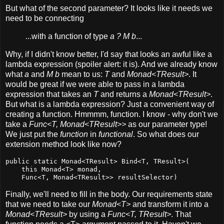
But what of the second parameter? It looks like it needs we
need to be connecting
...with a function of type
a ? M b
...
Why, if I didn't know better, I'd say that looks an awful like a
lambda expression (spoiler alert: it is). And we already know
what
a
and
M b
mean to us:
T
and
Monad<TResult>
. It
would be great if we were able to pass in a lambda
expression that takes an
T
and returns a
Monad<TResult>
.
But what is a lambda expression? Just a convenient way of
creating a function. Hmmmm, function. I know - why don't we
take a
Func<T, Monad<TResult>>
as our parameter type!
We just put the
function
in
functional
. So what does our
extension method look like now?
public static Monad<TResult> Bind<T, TResult>(

    this Monad<T> monad,

    Func<T, Monad<TResult>> resultSelector)
Finally, we'll need to fill in the body. Our requirements state
that we need to take our
Monad<T>
and transform it into a
Monad<TResult>
by using a
Func<T, TResult>
. That