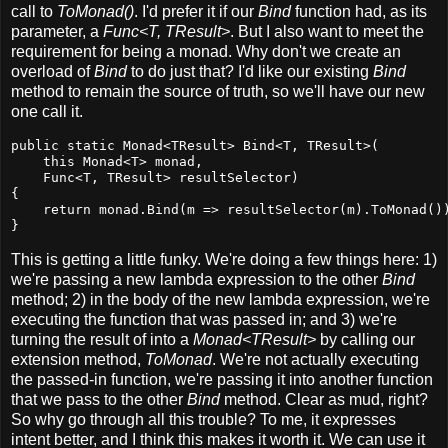
call to
ToMonad()
. I'd prefer it if our
Bind
function had, as its
parameter, a
Func<T, TResult>
. But I also want to meet the
requirement for being a monad. Why don't we create an
overload of
Bind
to do just that? I'd like our existing
Bind
method to remain the source of truth, so we'll have our new
one call it.
public static Monad<TResult> Bind<T, TResult>(

    this Monad<T> monad,

    Func<T, TResult> resultSelector)

{

    return monad.Bind(m => resultSelector(m).ToMonad())
}
This is getting a little funky. We're doing a few things here: 1)
we're passing a new lambda expression to the other
Bind
method; 2) in the body of the new lambda expression, we're
executing the function that was passed in; and 3) we're
turning the result of into a
Monad<TResult>
by calling our
extension method,
ToMonad
. We're not actually executing
the passed-in function, we're passing it into another function
that we pass to the other
Bind
method. Clear as mud, right?
So why go through all this trouble? To me, it expresses
intent better, and I think this makes it worth it. We can use it