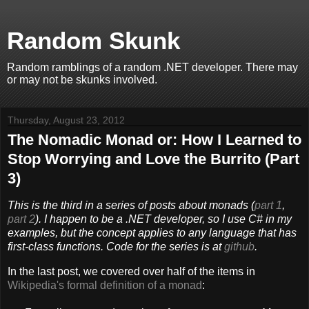
Random Skunk
Random ramblings of a random .NET developer. There may
or may not be skunks involved.
Thursday, August 23, 2012
The Nomadic Monad or: How I Learned to
Stop Worrying and Love the Burrito (Part
3)
This is the third in a series of posts about monads (
part 1
,
part 2
). I happen to be a .NET developer, so I use C# in my
examples, but the concept applies to any language that has
first-class functions
. Code for the series is at
github
.
In the last post, we covered over half of the items in
Wikipedia's formal definition of a monad
: