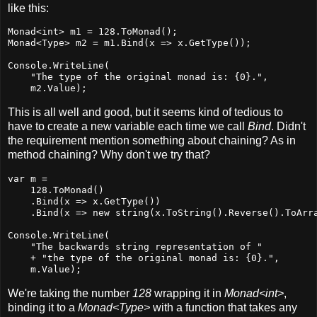
like this:
Monad<int> m1 = 128.ToMonad();

Monad<Type> m2 = m1.Bind(x => x.GetType());

Console.WriteLine(

    "The type of the original monad is: {0}.",

    m2.Value);
This is all well and good, but it seems kind of tedious to
have to create a new variable each time we call
Bind
. Didn't
the requirement mention something about chaining? As in
method chaining? Why don't we try that?
var m =

    128.ToMonad()

    .Bind(x => x.GetType())

    .Bind(x => new string(x.ToString().Reverse().ToArra
Console.WriteLine(

    "The backwards string representation of "

    + "the type of the original monad is: {0}.",

    m.Value);
We're taking the number
128
wrapping it in
Monad<int>
,
binding it to a
Monad<Type>
with a function that takes any