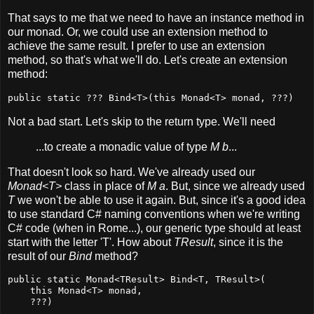
That says to me that we need to have an instance method in
our monad. Or, we could use an extension method to
achieve the same result. I prefer to use an extension
method, so that's what we'll do. Let's create an extension
method:
public static ??? Bind<T>(this Monad<T> monad, ???)
Not a bad start. Let's skip to the return type. We'll need
...to create a monadic value of type
M b
...
That doesn't look so hard. We've already used our
Monad<T>
class in place of
M a
. But, since we already used
T
we won't be able to use it again. But, since it's a good idea
to use standard C# naming conventions when we're writing
C# code (when in Rome...), our generic type should at least
start with the letter 'T'. How about
TResult
, since it is the
result of our
Bind
method?
public static Monad<TResult> Bind<T, TResult>(

    this Monad<T> monad,

    ???)