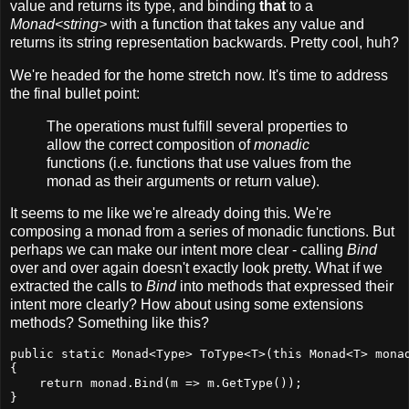
value and returns its type, and binding
that
to a
Monad<string>
with a function that takes any value and
returns its string representation backwards. Pretty cool, huh?
We're headed for the home stretch now. It's time to address
the final bullet point:
The operations must fulfill several properties to
allow the correct composition of
monadic
functions (i.e. functions that use values from the
monad as their arguments or return value).
It seems to me like we're already doing this. We're
composing a monad from a series of monadic functions. But
perhaps we can make our intent more clear - calling
Bind
over and over again doesn't exactly look pretty. What if we
extracted the calls to
Bind
into methods that expressed their
intent more clearly? How about using some extensions
methods? Something like this?
public static Monad<Type> ToType<T>(this Monad<T> monad
{

    return monad.Bind(m => m.GetType());

}
