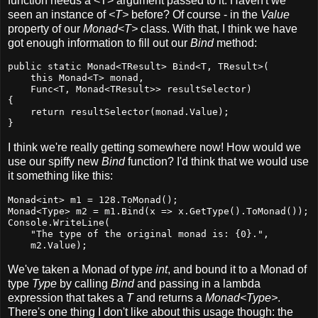
function needs a <T> argument passed to it. Haven't we
seen an instance of
<T>
before? Of course - in the
Value
property of our
Monad<T>
class. With that, I think we have
got enough information to fill out our
Bind
method:
public static Monad<TResult> Bind<T, TResult>(

    this Monad<T> monad,

    Func<T, Monad<TResult>> resultSelector)

{

    return resultSelector(monad.Value);

}
I think we're really getting somewhere now! How would we
use our spiffy new
Bind
function? I'd think that we would use
it something like this:
Monad<int> m1 = 128.ToMonad();

Monad<Type> m2 = m1.Bind(x => x.GetType().ToMonad());

Console.WriteLine(

    "The type of the original monad is: {0}.",

    m2.Value);
We've taken a Monad of type
int
, and bound it to a Monad of
type
Type
by calling
Bind
and passing in a lambda
expression that takes a
T
and returns a
Monad<Type>
.
There's one thing I don't like about this usage though: the